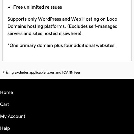
Free unlimited reissues
Supports only WordPress and Web Hosting on Loco
Domains hosting platforms. (Excludes self-managed
servers and sites hosted elsewhere).
*One primary domain plus four additional websites.
Pricing excludes applicable taxes and ICANN fees.
Home
Cart
My Account
Help