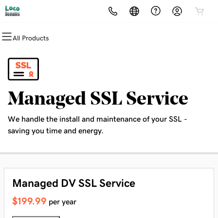
All Products
All Products
All Products
All Products
All Products
All Products
All Products
Domains
Websites
Hosting
Security
Marketing
Email
Domain Registration
Website Builder
cPanel
Website Security
Email Marketing
Professional Email
Managed SSL Service
Bulk Registration
WordPress
WordPress
SSL
SEO
We handle the install and maintenance of your SSL -
Domain Transfer
Web Hosting Plus
Managed SSL Service
saving you time and energy.
Bulk Transfer
VPS
Website Backup
Managed DV SSL Service
$199.99
per year