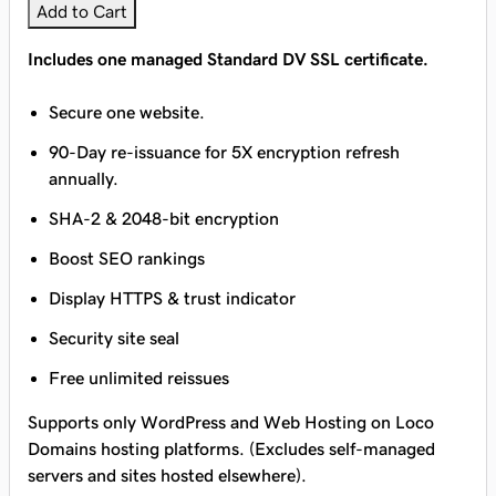
Add to Cart
Includes one managed Standard DV SSL certificate.
Secure one website.
90-Day re-issuance for 5X encryption refresh
annually.
SHA-2 & 2048-bit encryption
Boost SEO rankings
Display HTTPS & trust indicator
Security site seal
Free unlimited reissues
Supports only WordPress and Web Hosting on Loco
Domains hosting platforms. (Excludes self-managed
servers and sites hosted elsewhere).