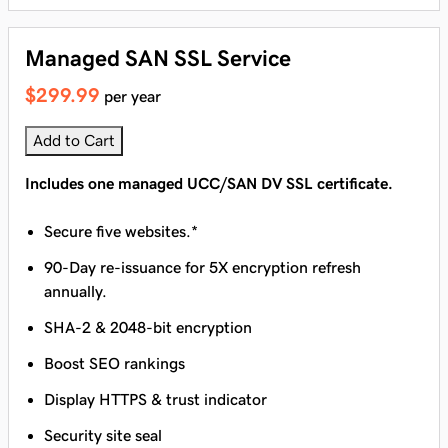
Managed SAN SSL Service
$299.99
per year
Add to Cart
Includes one managed UCC/SAN DV SSL certificate.
Secure five websites.*
90-Day re-issuance for 5X encryption refresh
annually.
SHA-2 & 2048-bit encryption
Boost SEO rankings
Display HTTPS & trust indicator
Security site seal