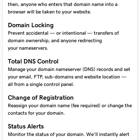
then, anyone who enters that domain name into a
browser will be taken to your website.
Domain Locking
Prevent accidental — or intentional — transfers of
domain ownership, and anyone redirecting
your nameservers.
Total DNS Control
Manage your domain nameserver (DNS) records and set
your email, FTP, sub-domains and website location —
all from a single control panel.
Change of Registration
Reassign your domain name (fee required) or change the
contacts for your domain.
Status Alerts
Monitor the status of your domain. We’ll instantly alert