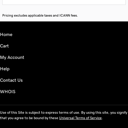
Pricing excludes applicable taxes and ICANN fees.
Home
Cart
My Account
Help
Contact Us
WHOIS
Use of this Site is subject to express terms of use. By using this site, you signify
that you agree to be bound by these
Universal Terms of Service
.