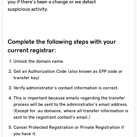
you if there’s been a change or we detect
suspicious activity.
Complete the following steps with your
current registrar:
Unlock the domain name.
Get an Authorization Code (also known as EPP code or
transfer key)
Verify administrator’s contact information is correct.
This is important because emails regarding the transfer
process will be sent to the administrator’s email address.
(Except for .au domains, where all transfer information is
sent to the registrant contact’s email.)
Cancel Protected Registration or Private Registration if
you have it.