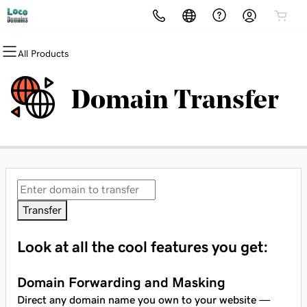
All Products
All Products
All Products
All Products
All Products
All Products
All Products
Domains
Websites
Hosting
Security
Marketing
Email
Domain Transfer
Domain Registration
Website Builder
cPanel
Website Security
Email Marketing
Professional Email
Bulk Registration
WordPress
WordPress
SSL
SEO
Domain Transfer
Web Hosting Plus
Managed SSL Service
Bulk Transfer
VPS
Website Backup
Transfer
Look at all the cool features you get:
Domain Forwarding and Masking
Direct any domain name you own to your website —